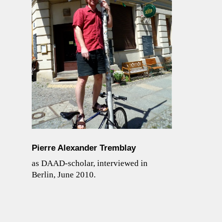
Pierre Alexander Tremblay
as DAAD-scholar, interviewed in
Berlin, June 2010.