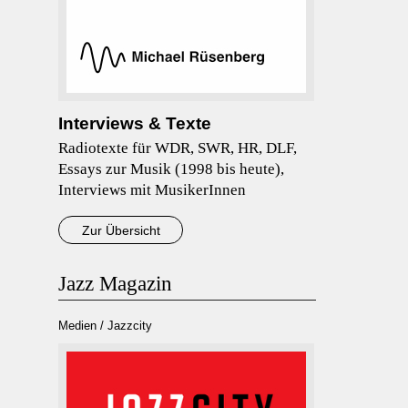
Interviews & Texte
Radiotexte für WDR, SWR, HR, DLF,
Essays zur Musik (1998 bis heute),
Interviews mit MusikerInnen
Zur Übersicht
Jazz Magazin
Medien / Jazzcity