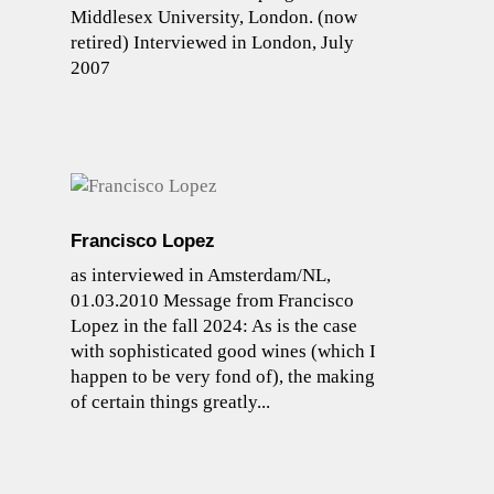
Middlesex University, London. (now
retired) Interviewed in London, July
2007
Francisco Lopez
as interviewed in Amsterdam/NL,
01.03.2010 Message from Francisco
Lopez in the fall 2024: As is the case
with sophisticated good wines (which I
happen to be very fond of), the making
of certain things greatly...