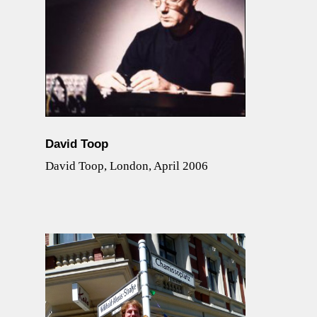
David Toop
David Toop, London, April 2006