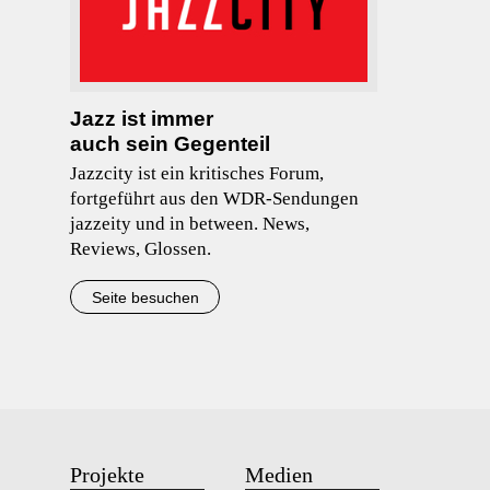
Jazz ist immer
auch sein Gegenteil
Jazzcity ist ein kritisches Forum,
fortgeführt aus den WDR-Sendungen
jazzeity und in between. News,
Reviews, Glossen.
Seite besuchen
Projekte
Medien