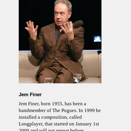
Jem Finer
Jem Finer, born 1955, has been a
bandmember of The Pogues. In 1999 he
installed a composition, called
Longplayer, that started on January 1st
2000 and will not repeat before