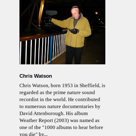
Chris Watson
Chris Watson, born 1953 in Sheffield, is
regarded as the prime nature sound
recordist in the world. He contributed
to numerous nature documentaries by
David Attenborough. His album
Weather Report (2003) was named as
one of the "1000 albums to hear before
you die" by...