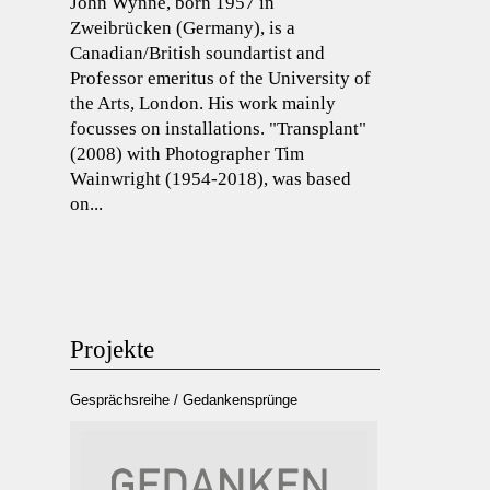
John Wynne, born 1957 in
Zweibrücken (Germany), is a
Canadian/British soundartist and
Professor emeritus of the University of
the Arts, London. His work mainly
focusses on installations. "Transplant"
(2008) with Photographer Tim
Wainwright (1954-2018), was based
on...
Projekte
Gesprächsreihe / Gedankensprünge