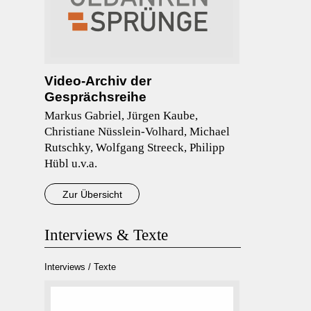
Video-Archiv der
Gesprächsreihe
Markus Gabriel, Jürgen Kaube,
Christiane Nüsslein-Volhard, Michael
Rutschky, Wolfgang Streeck, Philipp
Hübl u.v.a.
Zur Übersicht
Interviews & Texte
Interviews / Texte