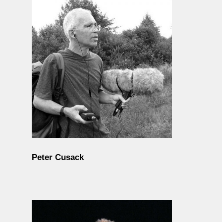
Peter Cusack