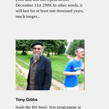
December 31st 2999. In other words, it
will last for at least one thousand years,
much longer...
Tony Gibbs
leads the BA Sonic Arts programme at