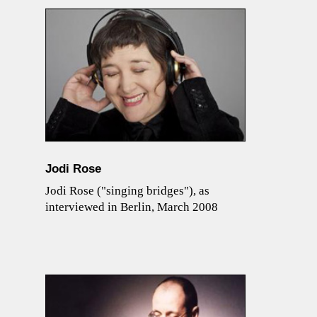
Jodi Rose
Jodi Rose ("singing bridges"), as
interviewed in Berlin, March 2008