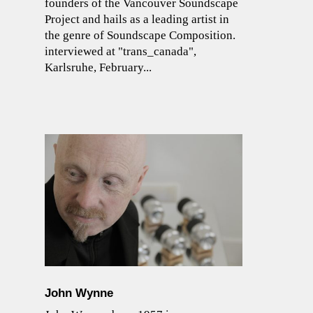
founders of the Vancouver Soundscape
Project and hails as a leading artist in
the genre of Soundscape Composition.
interviewed at "trans_canada",
Karlsruhe, February...
John Wynne