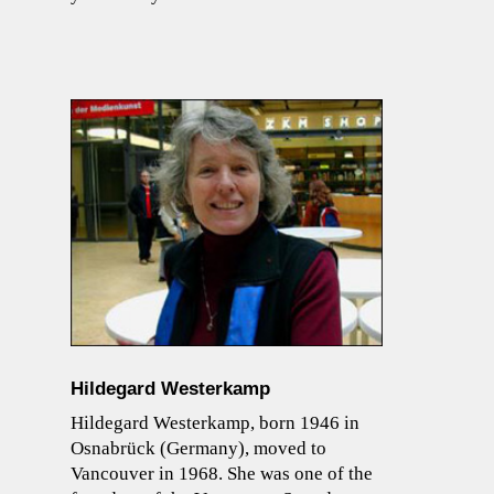
Hildegard Westerkamp
Hildegard Westerkamp, born 1946 in
Osnabrück (Germany), moved to
Vancouver in 1968. She was one of the