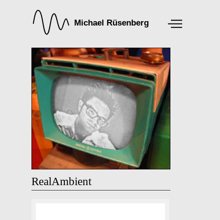
RealAmbient