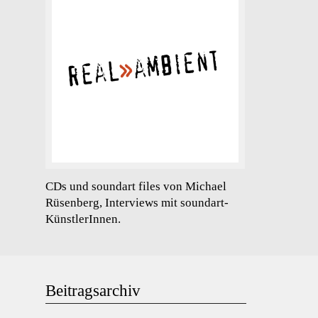
CDs und soundart files von Michael
Rüsenberg, Interviews mit soundart-
KünstlerInnen.
Beitragsarchiv