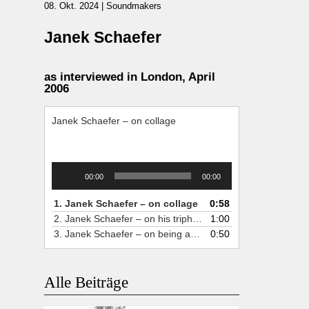
08. Okt. 2024
|
Soundmakers
Janek Schaefer
as interviewed in London, April
2006
Janek Schaefer – on collage
Audio-
00:00
00:00
Player
1.
Janek Schaefer – on collage
0:58
2.
Janek Schaefer – on his triphonic recordplayer
1:00
3.
Janek Schaefer – on being a fulltime soundartist
0:50
Alle Beiträge