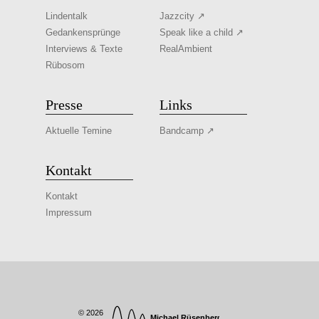
Lindentalk
Jazzcity ↗
Gedankensprünge
Speak like a child ↗
Interviews & Texte
RealAmbient
Rübosom
Presse
Links
Aktuelle Temine
Bandcamp ↗
Kontakt
Kontakt
Impressum
© 2026